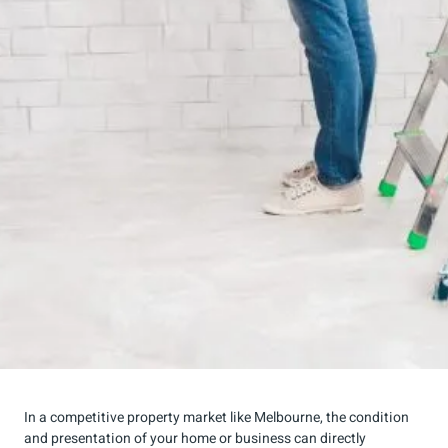
In a competitive property market like Melbourne, the condition
and presentation of your home or business can directly