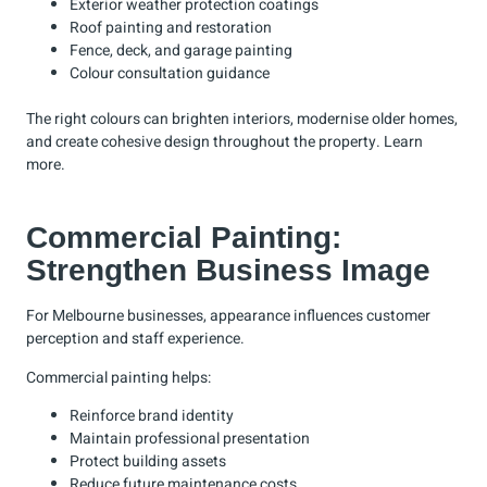
Exterior weather protection coatings
Roof painting and restoration
Fence, deck, and garage painting
Colour consultation guidance
The right colours can brighten interiors, modernise older homes,
and create cohesive design throughout the property.
Learn
more
.
Commercial Painting:
Strengthen Business Image
For Melbourne businesses, appearance influences customer
perception and staff experience.
Commercial painting helps:
Reinforce brand identity
Maintain professional presentation
Protect building assets
Reduce future maintenance costs