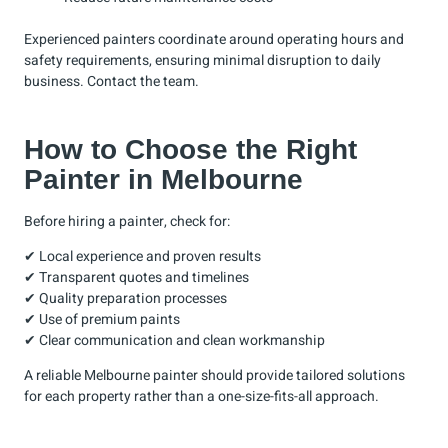
Experienced painters coordinate around operating hours and
safety requirements, ensuring minimal disruption to daily
business.
Contact the team
.
How to Choose the Right
Painter in Melbourne
Before hiring a painter, check for:
✔ Local experience and proven results
✔ Transparent quotes and timelines
✔ Quality preparation processes
✔ Use of premium paints
✔ Clear communication and clean workmanship
A reliable Melbourne painter should provide tailored solutions
for each property rather than a one-size-fits-all approach.