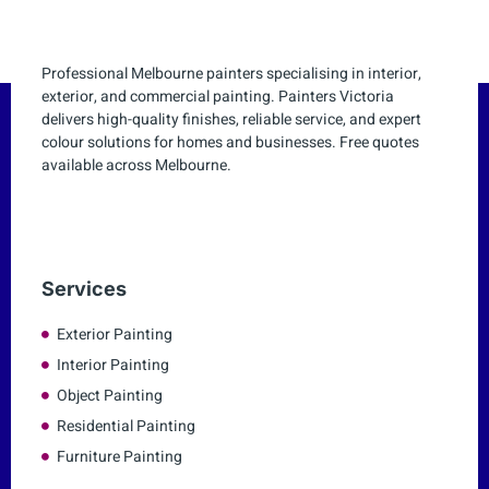
Professional Melbourne painters specialising in interior,
exterior, and commercial painting. Painters Victoria
delivers high-quality finishes, reliable service, and expert
colour solutions for homes and businesses. Free quotes
available across Melbourne.
Services
Exterior Painting
Interior Painting
Object Painting
Residential Painting
Furniture Painting