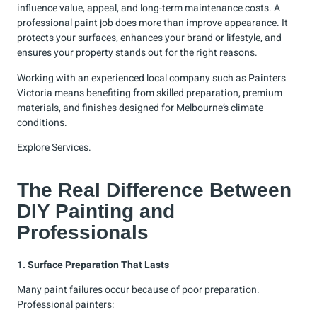
influence value, appeal, and long-term maintenance costs. A
professional paint job does more than improve appearance. It
protects your surfaces, enhances your brand or lifestyle, and
ensures your property stands out for the right reasons.
Working with an experienced local company such as Painters
Victoria means benefiting from skilled preparation, premium
materials, and finishes designed for Melbourne’s climate
conditions.
Explore
Services
.
The Real Difference Between
DIY Painting and
Professionals
1. Surface Preparation That Lasts
Many paint failures occur because of poor preparation.
Professional painters: