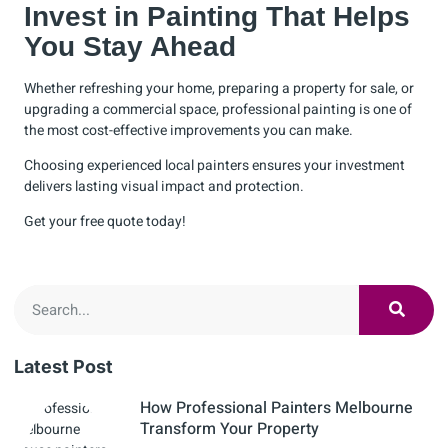
Invest in Painting That Helps
You Stay Ahead
Whether refreshing your home, preparing a property for sale, or
upgrading a commercial space, professional painting is one of
the most cost-effective improvements you can make.
Choosing experienced local painters ensures your investment
delivers lasting visual impact and protection.
Get your
free quote
today!
Latest Post
How Professional Painters Melbourne
Transform Your Property