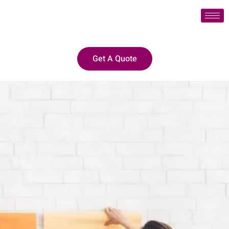
Get A Quote