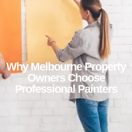
Why Melbourne Property
Owners Choose
Professional Painters