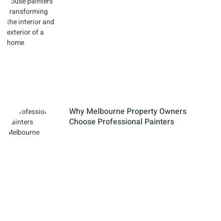
Why Melbourne Property Owners
Choose Professional Painters