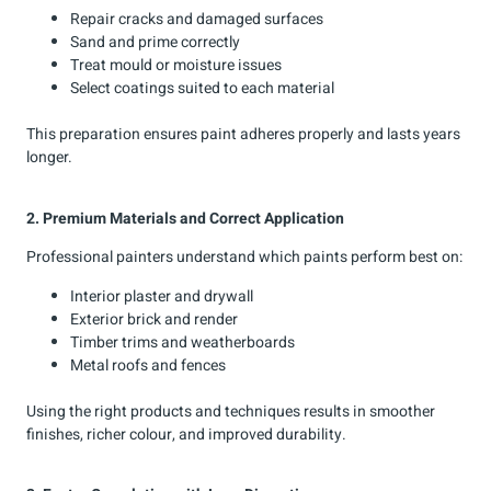
Repair cracks and damaged surfaces
Sand and prime correctly
Treat mould or moisture issues
Select coatings suited to each material
This preparation ensures paint adheres properly and lasts years
longer.
2. Premium Materials and Correct Application
Professional painters understand which paints perform best on:
Interior plaster and drywall
Exterior brick and render
Timber trims and weatherboards
Metal roofs and fences
Using the right products and techniques results in smoother
finishes, richer colour, and improved durability.