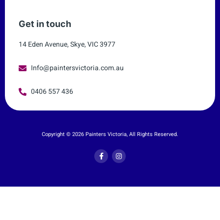
Get in touch
14 Eden Avenue, Skye, VIC 3977
Info@paintersvictoria.com.au
0406 557 436
Copyright © 2026 Painters Victoria, All Rights Reserved.