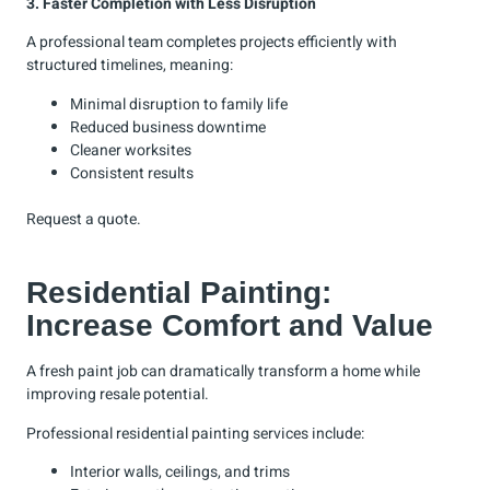
3. Faster Completion with Less Disruption
A professional team completes projects efficiently with
structured timelines, meaning:
Minimal disruption to family life
Reduced business downtime
Cleaner worksites
Consistent results
Request a
quote
.
Residential Painting:
Increase Comfort and Value
A fresh paint job can dramatically transform a home while
improving resale potential.
Professional residential painting services include:
Interior walls, ceilings, and trims