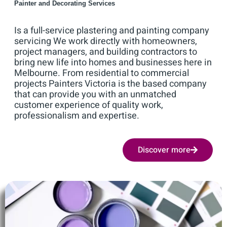
Painter and Decorating Services
Is a full-service plastering and painting company
servicing We work directly with homeowners,
project managers, and building contractors to
bring new life into homes and businesses here in
Melbourne. From residential to commercial
projects Painters Victoria is the based company
that can provide you with an unmatched
customer experience of quality work,
professionalism and expertise.
Discover more