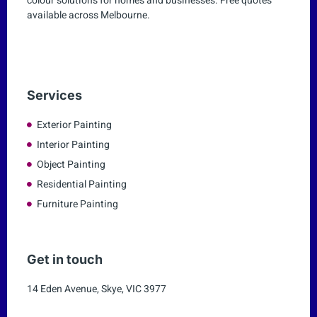
colour solutions for homes and businesses. Free quotes
available across Melbourne.
Services
Exterior Painting
Interior Painting
Object Painting
Residential Painting
Furniture Painting
Get in touch
14 Eden Avenue, Skye, VIC 3977