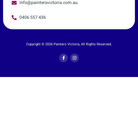
Info@paintersvictoria.com.au
0406 557 436
Copyright © 2026 Painters Victoria, All Rights Reserved.