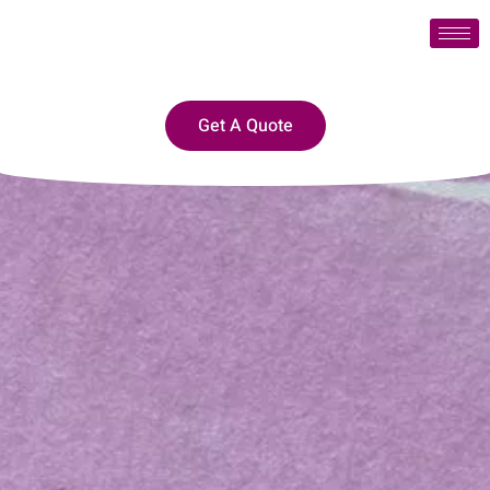
Get A Quote