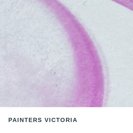
PAINTERS VICTORIA