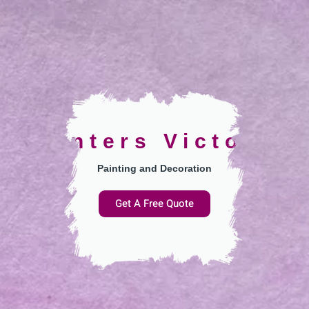
Painters Victoria
Painting and Decoration
Get A Free Quote