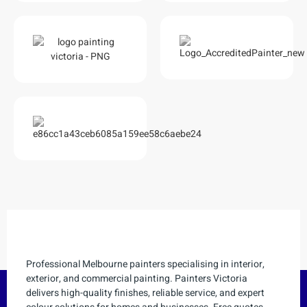
Professional Melbourne painters specialising in interior,
exterior, and commercial painting. Painters Victoria
delivers high-quality finishes, reliable service, and expert